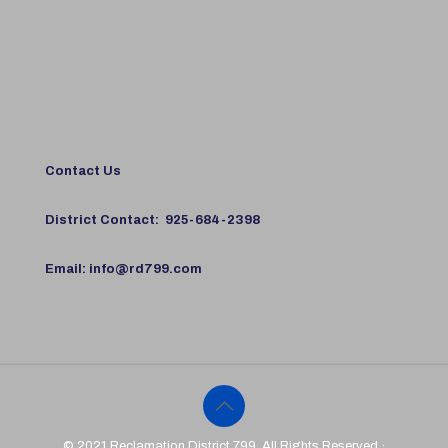
Contact Us
District Contact:
925-684-2398
Email:
info@rd799.com
© 2021 Reclamation District 799. All Rights Reserved ·