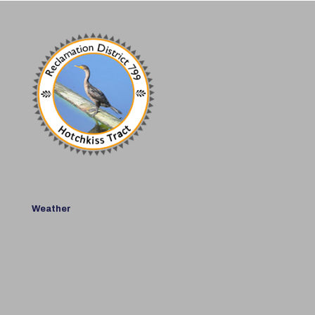
Weather