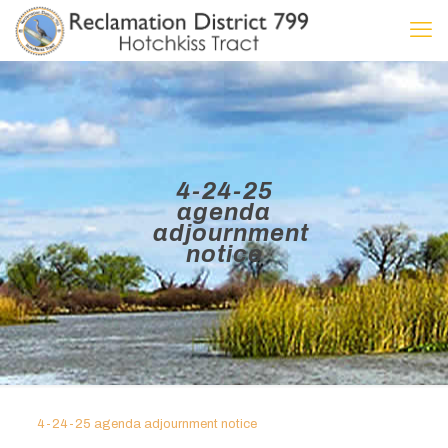
4-24-25
agenda
adjournment
notice
4-24-25 agenda adjournment notice