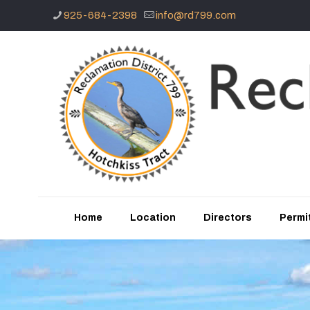
925-684-2398
info@rd799.com
Home
Location
Directors
Permit