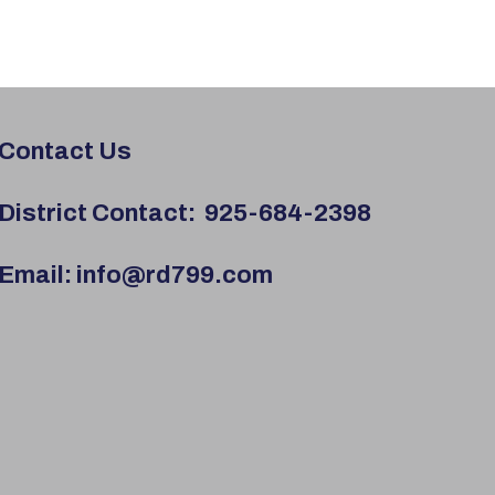
Contact Us
District Contact:
925-684-2398
Email:
info@rd799.com