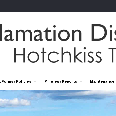
 Forms / Policies
Minutes / Reports
Maintenance