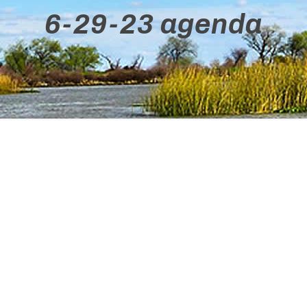
6-29-23 agenda