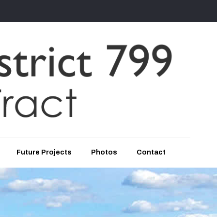
Future Projects
Photos
Contact