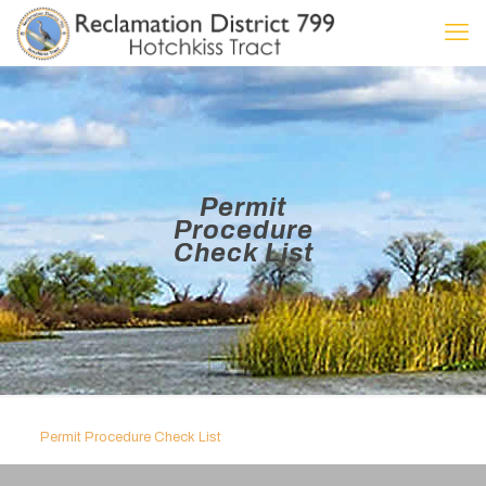
Permit
Procedure
Check List
Permit Procedure Check List