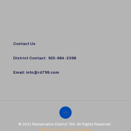
Contact Us
District Contact:
925-684-2398
Email:
info@rd799.com
© 2021 Reclamation District 799. All Rights Reserved ·
Website by Port City Marketing