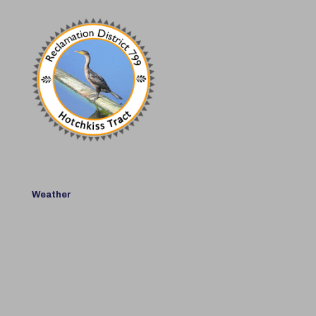
Weather