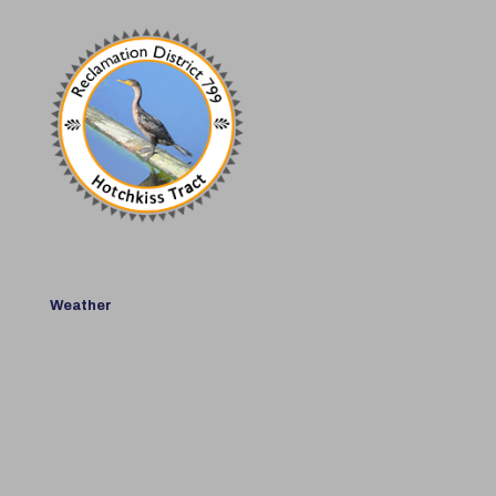
Weather