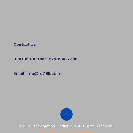
Contact Us
District Contact:
925-684-2398
Email:
info@rd799.com
© 2021 Reclamation District 799. All Rights Reserved ·
Website by Port City Marketing