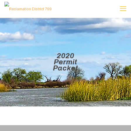
2020
Permit
Packet