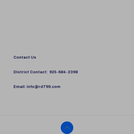
Contact Us
District Contact:
925-684-2398
Email:
info@rd799.com