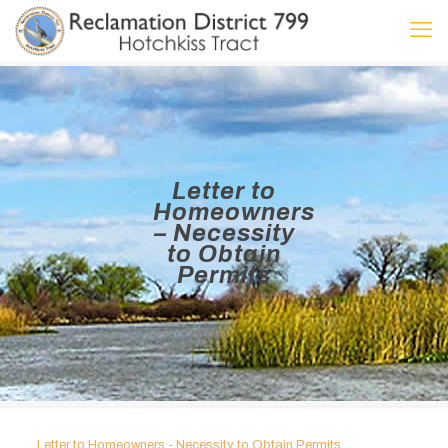
Letter to
Homeowners
– Necessity
to Obtain
Permits
Letter to Homeowners - Necessity to Obtain Permits