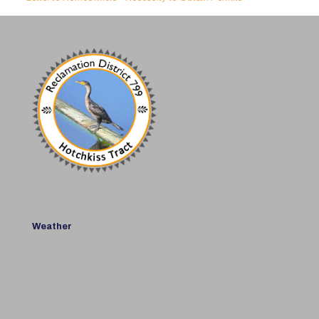
Weather