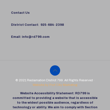
Contact Us
District Contact:
925-684-2398
Email:
info@rd799.com
© 2021 Reclamation District 799. All Rights Reserved ·
Website by Port City Marketing
Website Accessibility Statement: RD799 is
committed to providing a website that is accessible
to the widest possible audience, regardless of
technology or ability. We aim to comply with Section