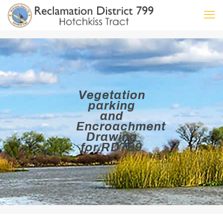
Vegetation
parking
and
Encroachment
Drawing
for RD799