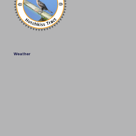
Weather