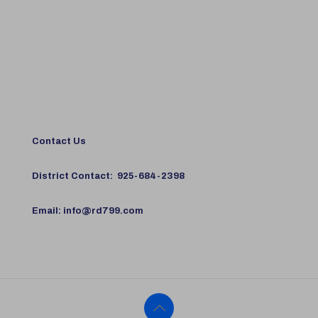
Contact Us
District Contact:
925-684-2398
Email:
info@rd799.com