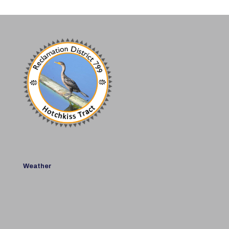
Weather