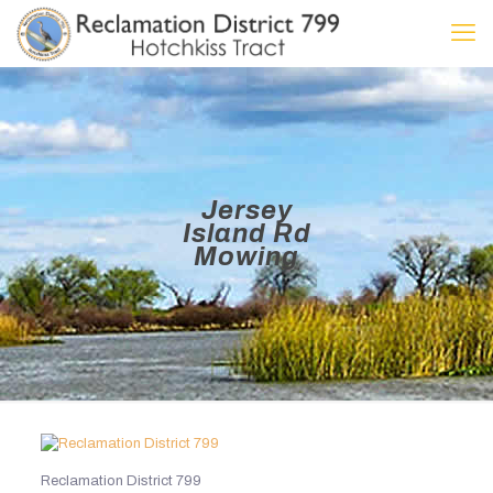
Jersey
Island Rd
Mowing
Reclamation District 799