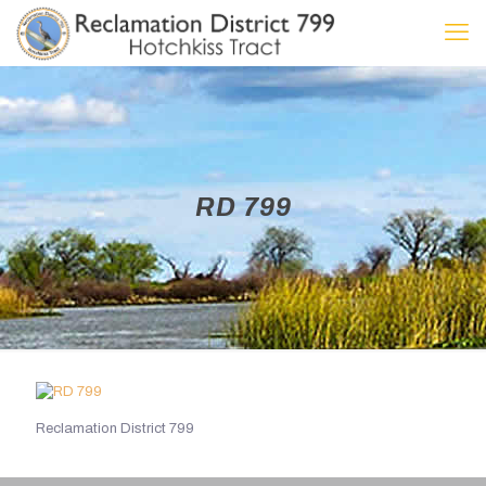
RD 799
Reclamation District 799