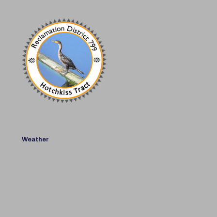
Weather