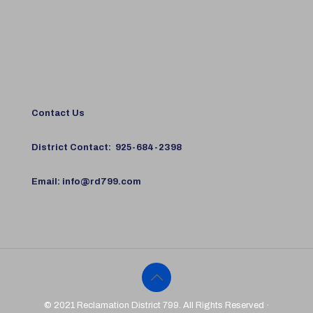
Contact Us
District Contact:
925-684-2398
Email:
info@rd799.com
© 2021 Reclamation District 799. All Rights Reserved ·