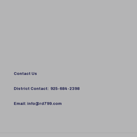
Contact Us
District Contact:
925-684-2398
Email:
info@rd799.com