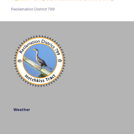
Reclamation District 799
Weather