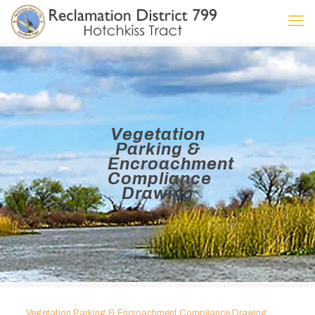
Vegetation
Parking &
Encroachment
Compliance
Drawing
Vegetation Parking & Encroachment Compliance Drawing